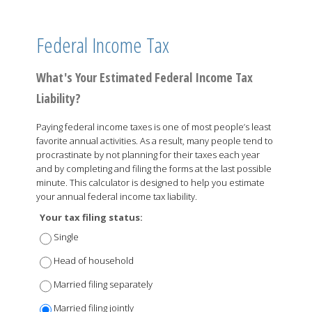
Federal Income Tax
What's Your Estimated Federal Income Tax
Liability?
Paying federal income taxes is one of most people’s least
favorite annual activities. As a result, many people tend to
procrastinate by not planning for their taxes each year
and by completing and filing the forms at the last possible
minute. This calculator is designed to help you estimate
your annual federal income tax liability.
Your tax filing status:
Single
Head of household
Married filing separately
Married filing jointly