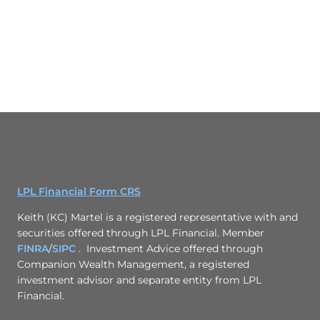
LPL Financial Form CRS
Keith (KC) Martel is a registered representative with and
securities offered through LPL Financial. Member
FINRA
/
SIPC
. Investment Advice offered through
Companion Wealth Management, a registered
investment advisor and separate entity from LPL
Financial.