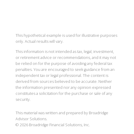
This hypothetical example is used for illustrative purposes
only. Actual results will vary.
This information is not intended as tax, legal, investment,
or retirement advice or recommendations, and it may not
be relied on for the purpose of avoiding any federal tax
penalties. You are encouraged to seek guidance from an
independent tax or legal professional. The content is
derived from sources believed to be accurate. Neither
the information presented nor any opinion expressed
constitutes a solicitation for the purchase or sale of any
security.
This material was written and prepared by Broadridge
Advisor Solutions.
©
2026
Broadridge Financial Solutions, Inc.