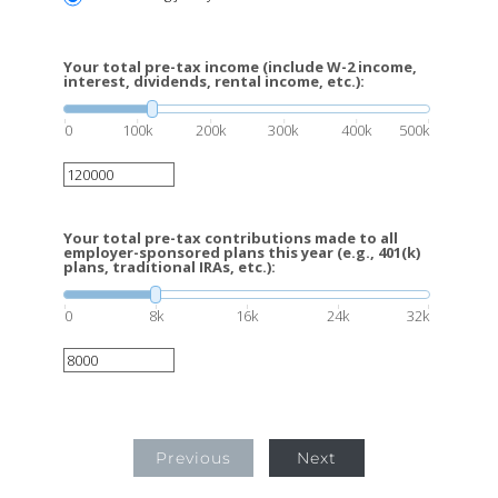
Your total pre-tax income (include W-2 income,
interest, dividends, rental income, etc.):
0
100k
200k
300k
400k
500k
Your total pre-tax contributions made to all
employer-sponsored plans this year (e.g., 401(k)
plans, traditional IRAs, etc.):
0
8k
16k
24k
32k
Previous
Next