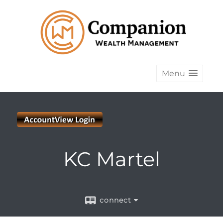
Menu
KC Martel
connect