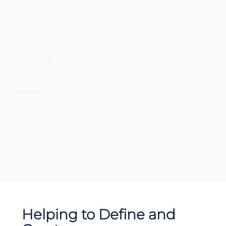
KC Martel
Phone:
818 2323 411
Fax:
818 6880 411
E-mail:
KC@CompanionWM.com
Helping to Define and