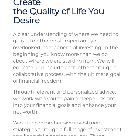
Create
the Quality of Life You
Desire
A clear understanding of where we need to
go is often the most important, yet
overlooked, component of investing. In the
beginning, you know more than we do
about where we are starting from. We will
educate and include each other through a
collaborative process, with the ultimate goal
of financial freedom.
Through relevant and personalized advice,
we work with you to gain a deeper insight
into your financial goals and enhance your
net worth.
We offer comprehensive investment
strategies through a full range of investment