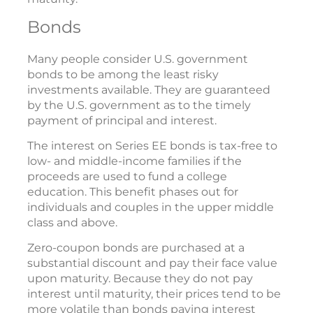
Bonds
Many people consider U.S. government
bonds to be among the least risky
investments available. They are guaranteed
by the U.S. government as to the timely
payment of principal and interest.
The interest on Series EE bonds is tax-free to
low- and middle-income families if the
proceeds are used to fund a college
education. This benefit phases out for
individuals and couples in the upper middle
class and above.
Zero-coupon bonds are purchased at a
substantial discount and pay their face value
upon maturity. Because they do not pay
interest until maturity, their prices tend to be
more volatile than bonds paying interest