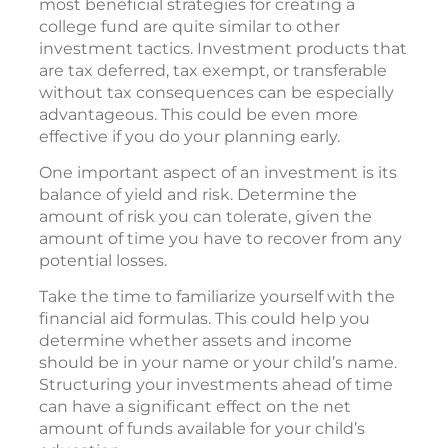
most beneficial strategies for creating a
college fund are quite similar to other
investment tactics. Investment products that
are tax deferred, tax exempt, or transferable
without tax consequences can be especially
advantageous. This could be even more
effective if you do your planning early.
One important aspect of an investment is its
balance of yield and risk. Determine the
amount of risk you can tolerate, given the
amount of time you have to recover from any
potential losses.
Take the time to familiarize yourself with the
financial aid formulas. This could help you
determine whether assets and income
should be in your name or your child’s name.
Structuring your investments ahead of time
can have a significant effect on the net
amount of funds available for your child’s