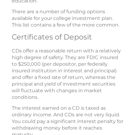
education.
There are a number of funding options
available for your college investment plan.
This list contains a few of the more common.
Certificates of Deposit
CDs offer a reasonable return with a relatively
high degree of safety. They are FDIC insured
to $250,000 (per depositor, per federally
insured institution in interest and principal)
and offer a fixed rate of return, whereas the
principal and yield of investment securities
will fluctuate with changes in market
conditions.
The interest earned on a CD is taxed as
ordinary income. And CDs are not very liquid.
You could pay a significant interest penalty for
withdrawing money before it reaches
maturity.