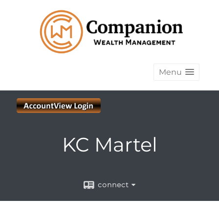
Menu
KC Martel
connect