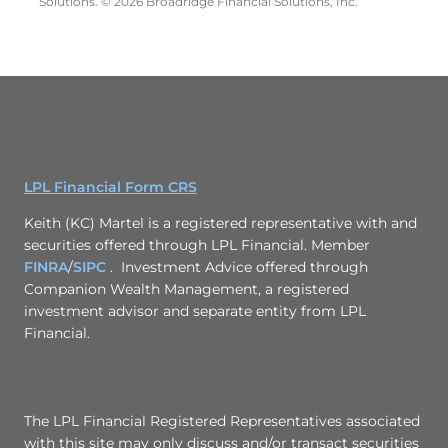
Solutions. © 2026 Broadridge Financial Solutions, Inc.
LPL Financial Form CRS
Keith (KC) Martel is a registered representative with and
securities offered through LPL Financial. Member
FINRA
/
SIPC
. Investment Advice offered through
Companion Wealth Management, a registered
investment advisor and separate entity from LPL
Financial.
The LPL Financial Registered Representatives associated
with this site may only discuss and/or transact securities