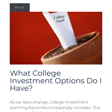
Print
What College
Investment Options Do I
Have?
As tax laws change, college investment
planning becomes increasingly complex. The