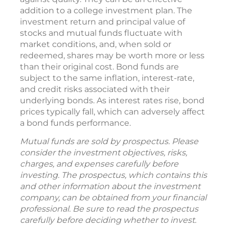
addition to a college investment plan. The
investment return and principal value of
stocks and mutual funds fluctuate with
market conditions, and, when sold or
redeemed, shares may be worth more or less
than their original cost. Bond funds are
subject to the same inflation, interest-rate,
and credit risks associated with their
underlying bonds. As interest rates rise, bond
prices typically fall, which can adversely affect
a bond funds performance.
Mutual funds are sold by prospectus. Please
consider the investment objectives, risks,
charges, and expenses carefully before
investing. The prospectus, which contains this
and other information about the investment
company, can be obtained from your financial
professional. Be sure to read the prospectus
carefully before deciding whether to invest.