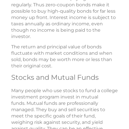
regularly. Thus zero-coupon bonds make it
possible to buy high-quality bonds for far less
money up front. Interest income is subject to
taxes annually as ordinary income, even
though no income is being paid to the
investor.
The return and principal value of bonds
fluctuate with market conditions and when
sold, bonds may be worth more or less than
their original cost.
Stocks and Mutual Funds
Many people who use stocks to fund a college
investment program invest in mutual
funds. Mutual funds are professionally
managed. They buy and sell securities to
meet the specific goals of their fund,
weighing risk against security, and yield
against quality. They can be an effective