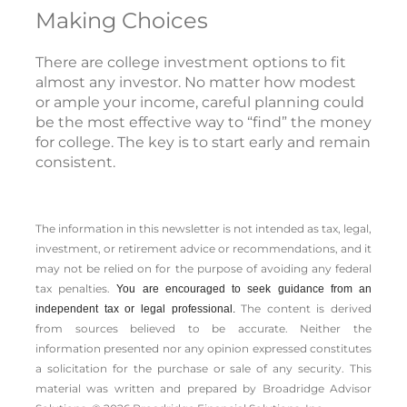
Making Choices
There are college investment options to fit
almost any investor. No matter how modest
or ample your income, careful planning could
be the most effective way to “find” the money
for college. The key is to start early and remain
consistent.
The information in this newsletter is not intended as tax, legal,
investment, or retirement advice or recommendations, and it
may not be relied on for the ­purpose of ­avoiding any ­federal
tax penalties.
You are encouraged to seek guidance from an
The content is derived
independent tax or legal professional.
from sources believed to be accurate. Neither the
information presented nor any opinion expressed constitutes
a solicitation for the ­purchase or sale of any security. This
material was written and prepared by Broadridge Advisor