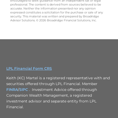
encouraged to seek guidance from an independent tax or legal
professional. The content is derived from sources believed to be
accurate. Neither the information presented nor any opinion
expressed constitutes a solicitation for the purchase or sale of any
security. This material was written and prepared by Broadridge
Advisor Solutions. © 2026 Broadridge Financial Solutions, Inc.
LPL Financial Form CRS
Keith (KC) Martel is a registered representative with and
securities offered through LPL Financial. Member
FINRA
/
SIPC
. Investment Advice offered through
Companion Wealth Management, a registered
investment advisor and separate entity from LPL
Financial.