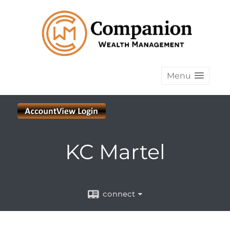
Menu
KC Martel
connect