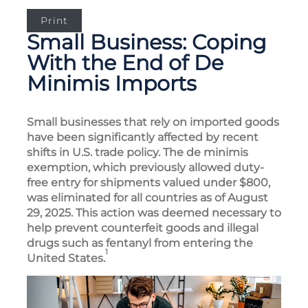
Print
Small Business: Coping
With the End of De
Minimis Imports
Small businesses that rely on imported goods
have been significantly affected by recent
shifts in U.S. trade policy. The de minimis
exemption, which previously allowed duty-
free entry for shipments valued under $800,
was eliminated for all countries as of August
29, 2025. This action was deemed necessary to
help prevent counterfeit goods and illegal
drugs such as fentanyl from entering the
1
United States.