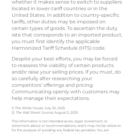
whether it makes sense to switch to suppliers
located in lower-tariff countries or in the
United States. In addition to country-specific
tariffs, other duties may be imposed on
certain types of goods. To ascertain the duty
rate that corresponds to an imported product,
you must first identify the applicable
Harmonized Tariff Schedule (HTS) code.
Despite your best efforts, you may be forced
to reassess the viability of certain products
and/or raise your selling prices. If you must, do
so carefully after researching your
competitors’ offerings and pricing.
Communicating openly with customers may
help manage their expectations.
1) The White House, July 30, 2025
2)
The Wall Street Journal
, August 5, 2025
This information is not intended as tax, legal, investment, or
retirement advice or recommendations, and it may not be relied on
for the purpose of avoiding any federal tax penalties. You are