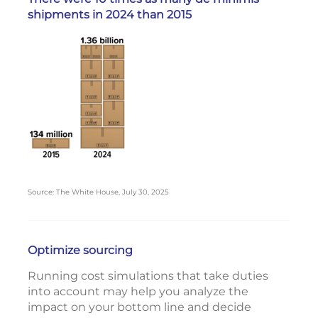
shipments in 2024 than 2015
Source: The White House, July 30, 2025
Optimize sourcing
Running cost simulations that take duties
into account may help you analyze the
impact on your bottom line and decide