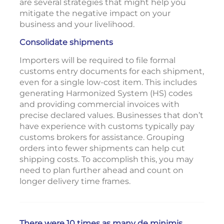
are several strategies that might help you
mitigate the negative impact on your
business and your livelihood.
Consolidate shipments
Importers will be required to file formal
customs entry documents for each shipment,
even for a single low-cost item. This includes
generating Harmonized System (HS) codes
and providing commercial invoices with
precise declared values. Businesses that don’t
have experience with customs typically pay
customs brokers for assistance. Grouping
orders into fewer shipments can help cut
shipping costs. To accomplish this, you may
need to plan further ahead and count on
longer delivery time frames.
There were 10 times as many de minimis