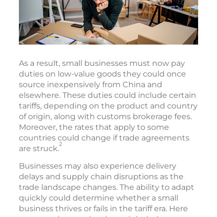
As a result, small businesses must now pay
duties on low-value goods they could once
source inexpensively from China and
elsewhere. These duties could include certain
tariffs, depending on the product and country
of origin, along with customs brokerage fees.
Moreover, the rates that apply to some
countries could change if trade agreements
2
are struck.
Businesses may also experience delivery
delays and supply chain disruptions as the
trade landscape changes. The ability to adapt
quickly could determine whether a small
business thrives or fails in the tariff era. Here