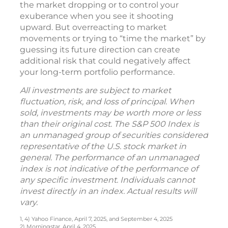
the market dropping or to control your
exuberance when you see it shooting
upward. But overreacting to market
movements or trying to “time the market” by
guessing its future direction can create
additional risk that could negatively affect
your long-term portfolio performance.
All investments are subject to market
fluctuation, risk, and loss of principal. When
sold, investments may be worth more or less
than their original cost. The S&P 500 Index is
an unmanaged group of securities considered
representative of the U.S. stock market in
general. The performance of an unmanaged
index is not indicative of the performance of
any specific investment. Individuals cannot
invest directly in an index. Actual results will
vary.
1, 4) Yahoo Finance, April 7, 2025, and September 4, 2025
2) Morningstar, April 4, 2025