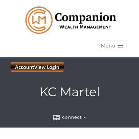
Menu
KC Martel
connect