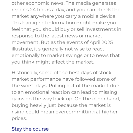
other economic news. The media generates
reports 24 hours a day, and you can check the
market anywhere you carry a mobile device.
This barrage of information might make you
feel that you should buy or sell investments in
response to the latest news or market
movement. But as the events of April 2025
illustrate, it’s generally not wise to react
emotionally to market swings or to news that
you think might affect the market.
Historically, some of the best days of stock
market performance have followed some of
the worst days. Pulling out of the market due
to an emotional reaction can lead to missing
gains on the way back up. On the other hand,
buying heavily just because the market is
rising could mean overcommitting at higher
prices.
Stay the course