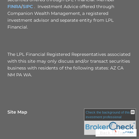
FINRA
/
SIPC
. Investment Advice offered through
Companion Wealth Management, a registered
investment advisor and separate entity from LPL
Financial.
The LPL Financial Registered Representatives associated
with this site may only discuss and/or transact securities
business with residents of the following states: AZ CA
NM PA WA.
Site Map
Check the background of this
investment professional
Back To Top