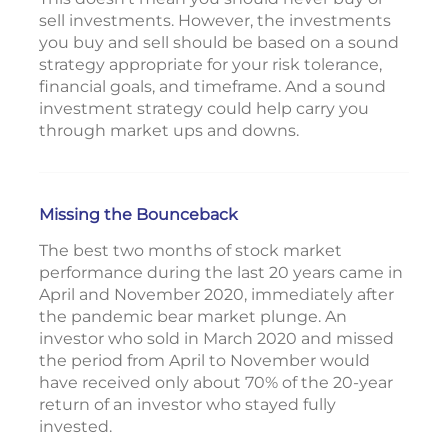
sell investments. However, the investments
you buy and sell should be based on a sound
strategy appropriate for your risk tolerance,
financial goals, and timeframe. And a sound
investment strategy could help carry you
through market ups and downs.
Missing the Bounceback
The best two months of stock market
performance during the last 20 years came in
April and November 2020, immediately after
the pandemic bear market plunge. An
investor who sold in March 2020 and missed
the period from April to November would
have received only about 70% of the 20-year
return of an investor who stayed fully
invested.