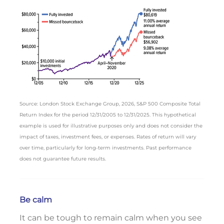
Source: London Stock Exchange Group, 2026, S&P 500 Composite Total
Return Index for the period 12/31/2005 to 12/31/2025. This hypothetical
example is used for illustrative purposes only and does not consider the
impact of taxes, investment fees, or expenses. Rates of return will vary
over time, particularly for long-term investments. Past performance
does not guarantee future results.
Be calm
It can be tough to remain calm when you see