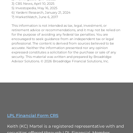
3) CBS News, April 10, 2025
5) Investopedia, May 16, 2025
6) Yardeni Research, January 21, 2024
7) MarketWatch, June 6, 2017
This information is not intended as tax, legal, investment, or
retirement advice or recommendations, and it may not be relied on
for the purpose of avoiding any federal tax penalties. You are
encouraged to seek guidance from an independent tax or legal
professional. The content is derived from sources believed to be
accurate. Neither the information presented nor any opinion
expressed constitutes a solicitation for the purchase or sale of any
security. This material was written and prepared by Broadridge
Advisor Solutions. © 2026 Broadridge Financial Solutions, Inc.
LPL Financial Form CRS
Keith (KC) Martel is a registered representative with and
securities offered through LPL Financial. Member