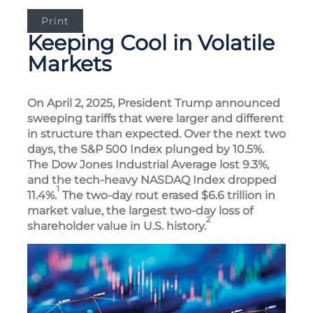
Print
Keeping Cool in Volatile
Markets
On April 2, 2025, President Trump announced
sweeping tariffs that were larger and different
in structure than expected. Over the next two
days, the S&P 500 Index plunged by 10.5%.
The Dow Jones Industrial Average lost 9.3%,
and the tech-heavy NASDAQ Index dropped
1
11.4%.
The two-day rout erased $6.6 trillion in
market value, the largest two-day loss of
2
shareholder value in U.S. history.