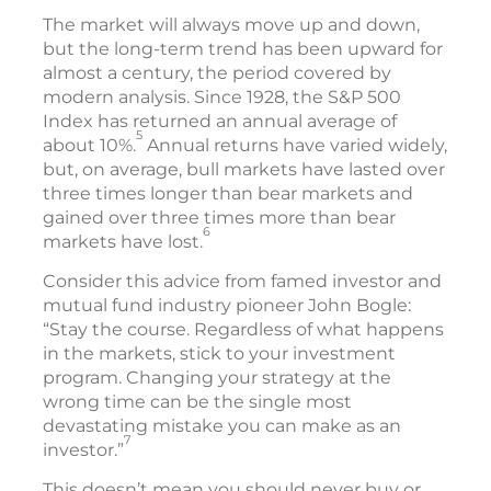
The market will always move up and down,
but the long-term trend has been upward for
almost a century, the period covered by
modern analysis. Since 1928, the S&P 500
Index has returned an annual average of
5
about 10%.
Annual returns have varied widely,
but, on average, bull markets have lasted over
three times longer than bear markets and
gained over three times more than bear
6
markets have lost.
Consider this advice from famed investor and
mutual fund industry pioneer John Bogle:
“Stay the course. Regardless of what happens
in the markets, stick to your investment
program. Changing your strategy at the
wrong time can be the single most
devastating mistake you can make as an
7
investor.”
This doesn’t mean you should never buy or