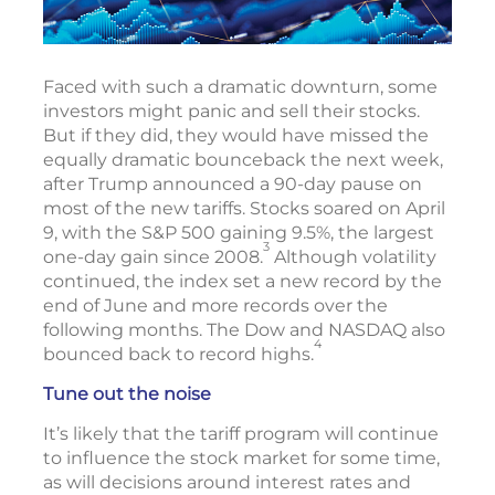
Faced with such a dramatic downturn, some
investors might panic and sell their stocks.
But if they did, they would have missed the
equally dramatic bounceback the next week,
after Trump announced a 90-day pause on
most of the new tariffs. Stocks soared on April
9, with the S&P 500 gaining 9.5%, the largest
3
one-day gain since 2008.
Although volatility
continued, the index set a new record by the
end of June and more records over the
following months. The Dow and NASDAQ also
4
bounced back to record highs.
Tune out the noise
It’s likely that the tariff program will continue
to influence the stock market for some time,
as will decisions around interest rates and