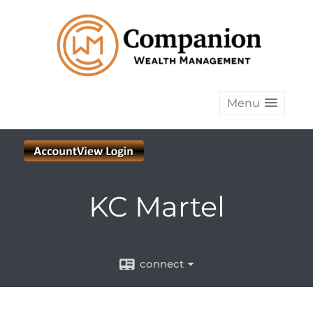
Menu
KC Martel
connect