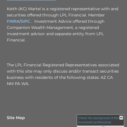
Keith (KC) Martel is a registered representative with and
securities offered through LPL Financial. Member
FINRA
/
SIPC
. Investment Advice offered through
Companion Wealth Management, a registered
investment advisor and separate entity from LPL
Financial.
The LPL Financial Registered Representatives associated
with this site may only discuss and/or transact securities
business with residents of the following states: AZ CA
NM PA WA.
Site Map
Check the background of this
investment professional