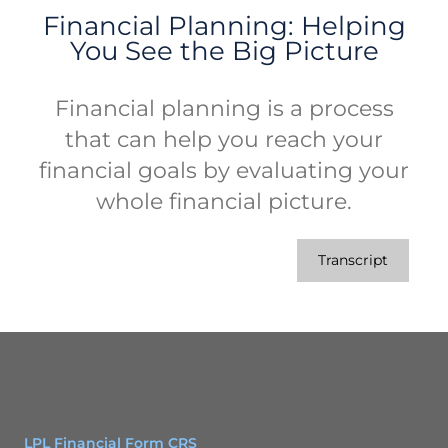
Financial Planning: Helping
You See the Big Picture
Financial planning is a process
that can help you reach your
financial goals by evaluating your
whole financial picture.
Transcript
LPL Financial Form CRS